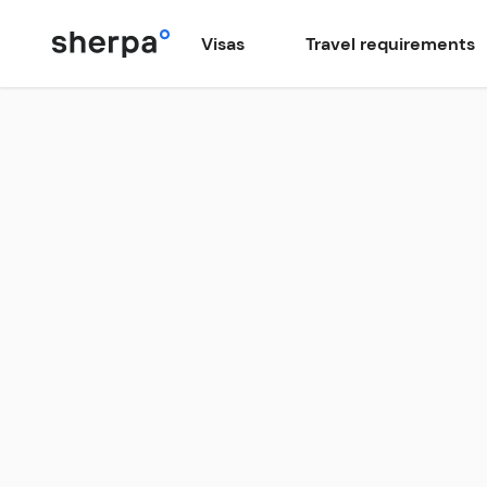
Visas
Travel requirements