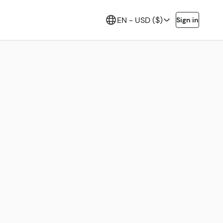
EN -
USD ($)
Sign in