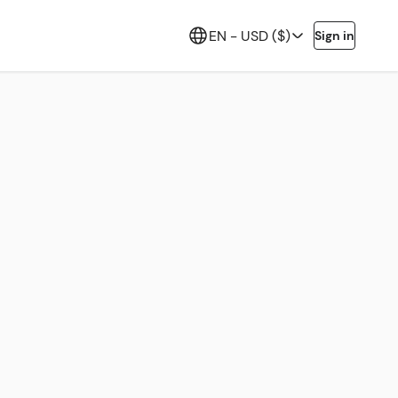
EN -
USD ($)
Sign in