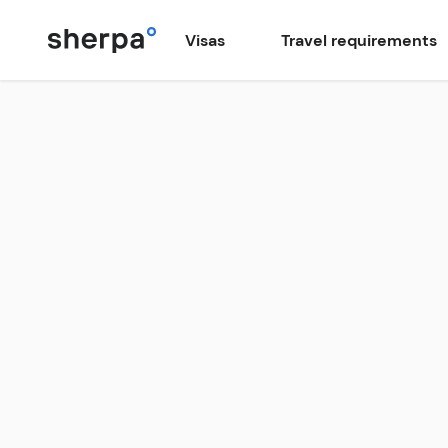
Visas
Travel requirements