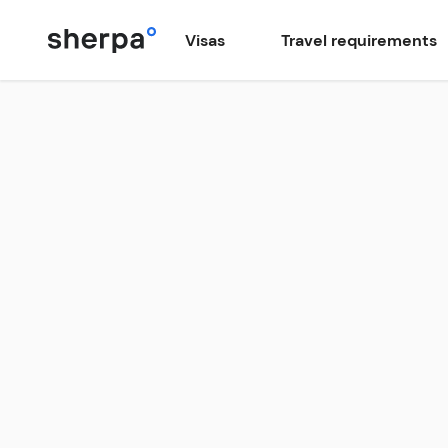
Visas
Travel requirements