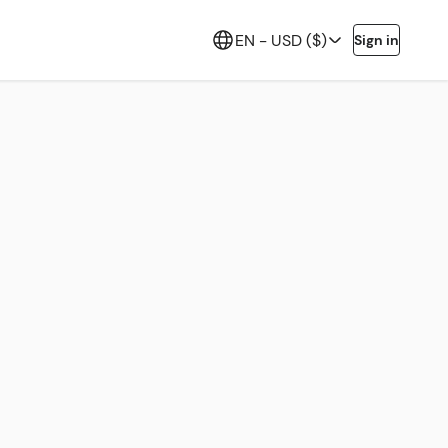
EN -
USD ($)
Sign in