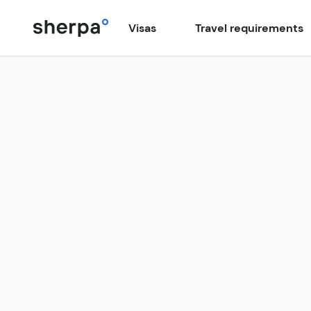
Visas
Travel requirements