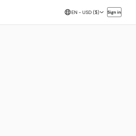
EN -
USD ($)
Sign in