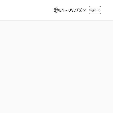
EN -
USD ($)
Sign in