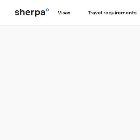
Visas
Travel requirements