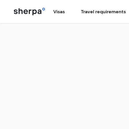
Visas
Travel requirements