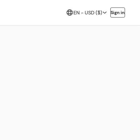
EN -
USD ($)
Sign in