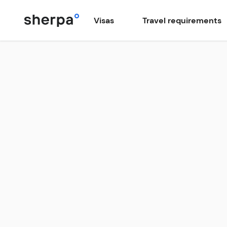
Visas
Travel requirements