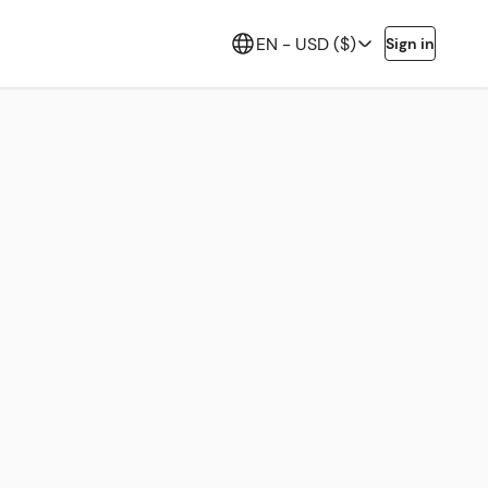
EN -
USD ($)
Sign in