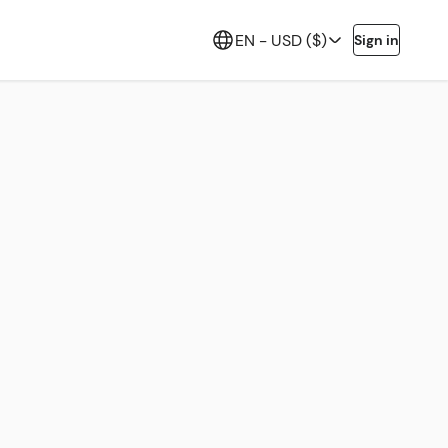
EN -
USD ($)
Sign in