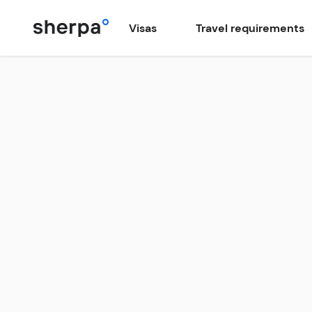
Visas
Travel requirements