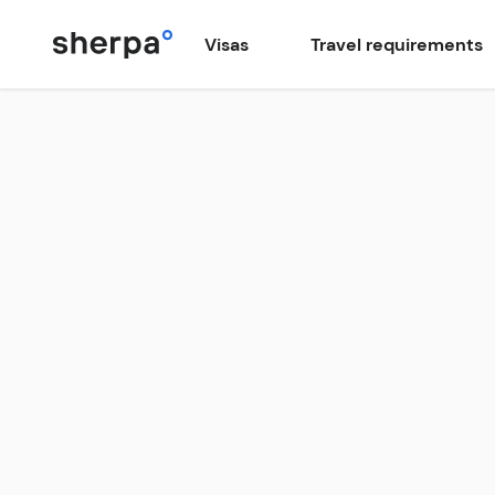
Visas
Travel requirements