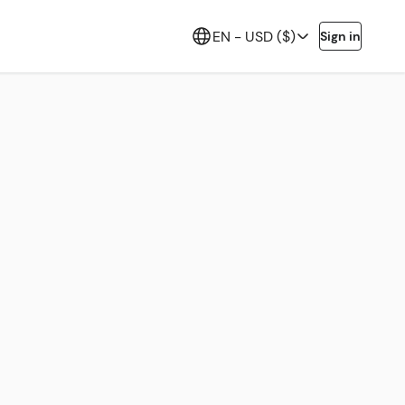
EN -
USD ($)
Sign in