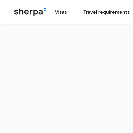
Visas
Travel requirements