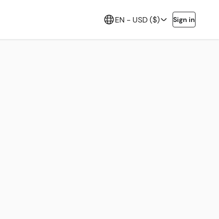
EN -
USD ($)
Sign in