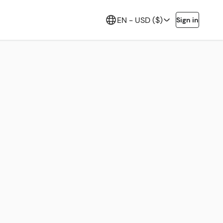
EN -
USD ($)
Sign in