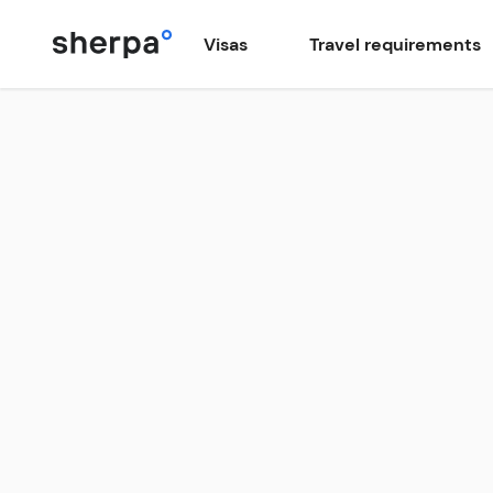
Visas
Travel requirements