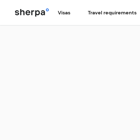
Visas
Travel requirements