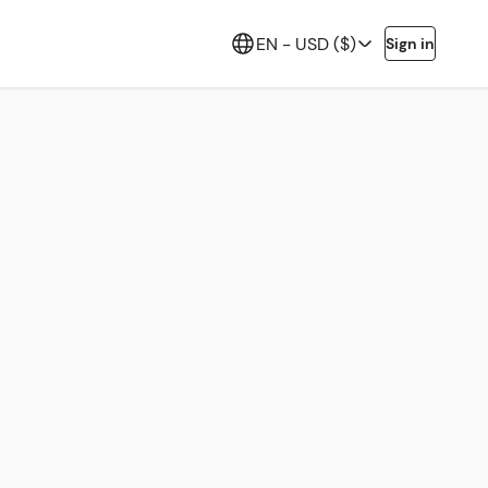
EN -
USD ($)
Sign in