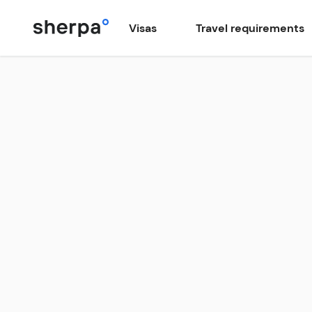
Visas
Travel requirements