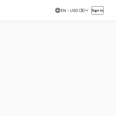
EN -
USD ($)
Sign in