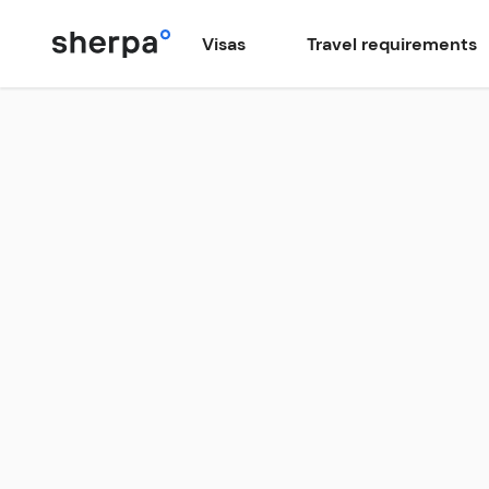
Visas
Travel requirements