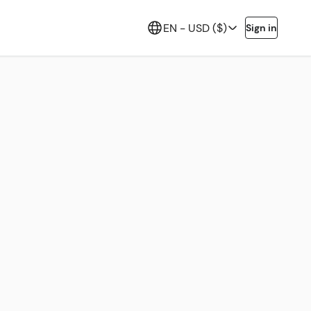
EN -
USD ($)
Sign in