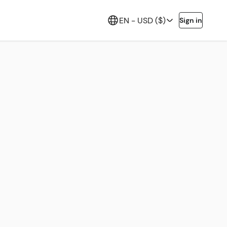
EN -
USD ($)
Sign in