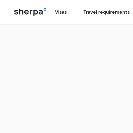
Visas
Travel requirements