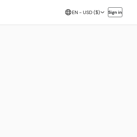
EN -
USD ($)
Sign in