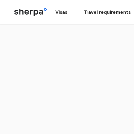
Visas
Travel requirements