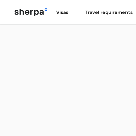
Visas
Travel requirements