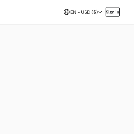
EN -
USD ($)
Sign in