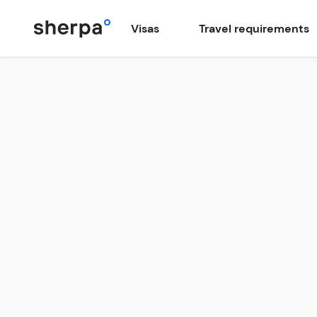
Visas
Travel requirements