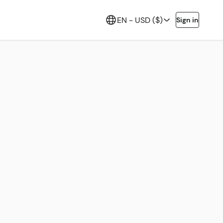
EN -
USD ($)
Sign in