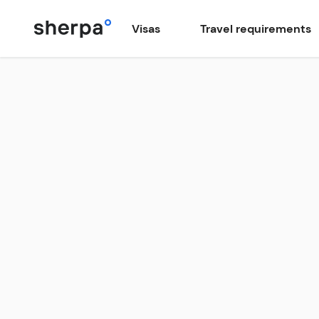
Visas
Travel requirements