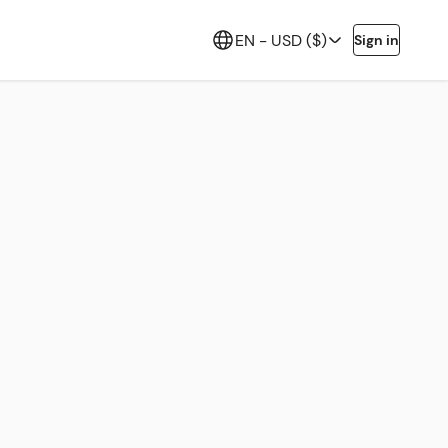
EN -
USD ($)
Sign in