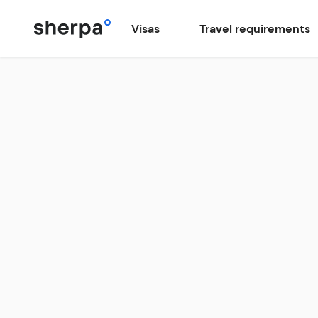
Visas
Travel requirements