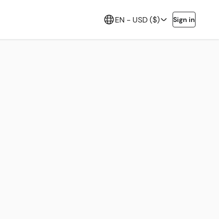
EN -
USD ($)
Sign in