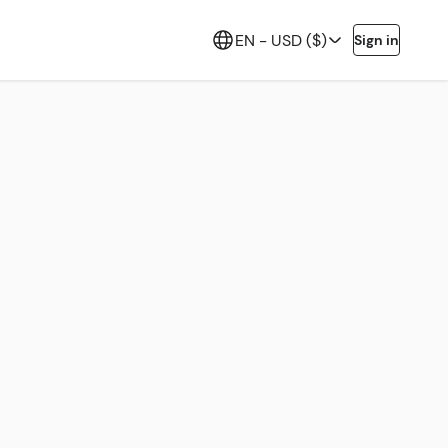
EN -
USD ($)
Sign in