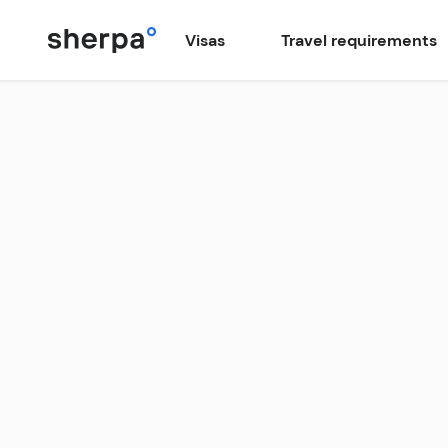
Visas
Travel requirements