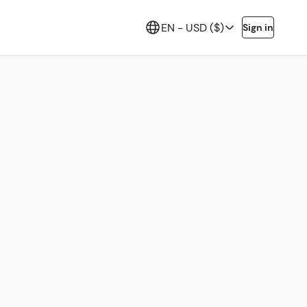
EN -
USD ($)
Sign in