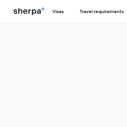
Visas
Travel requirements