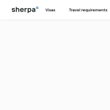
Visas
Travel requirements