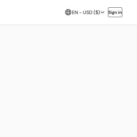
EN -
USD ($)
Sign in