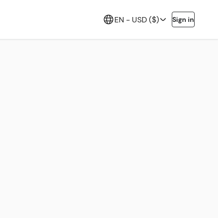
EN -
USD ($)
Sign in