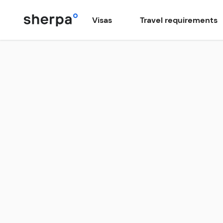
Visas
Travel requirements