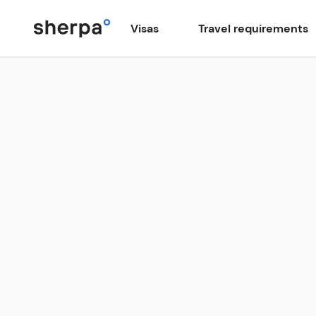
Visas
Travel requirements