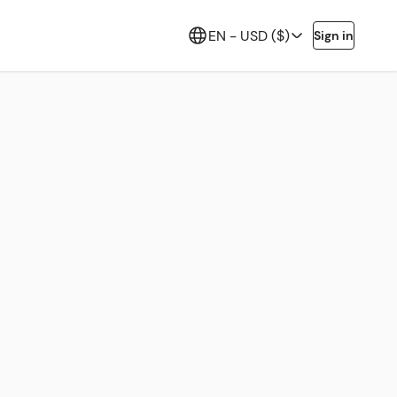
EN -
USD ($)
Sign in