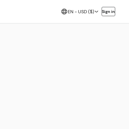
EN -
USD ($)
Sign in