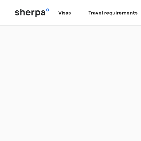
Visas
Travel requirements