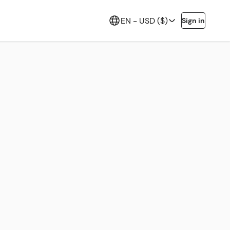
EN -
USD ($)
Sign in