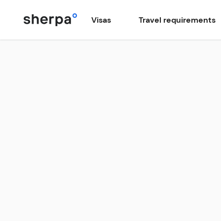
Visas
Travel requirements